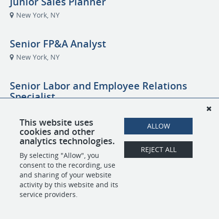
Junior Sales Planner
New York, NY
Senior FP&A Analyst
New York, NY
Senior Labor and Employee Relations
Specialist
new york, NY
This website uses
ALLOW
cookies and other
Cleaning Technician
analytics technologies.
REJECT ALL
San Francisco, CA
By selecting "Allow", you
consent to the recording, use
and sharing of your website
activity by this website and its
POWERED BY
service providers.